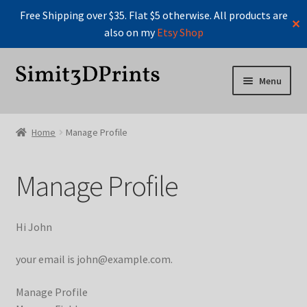
Free Shipping over $35. Flat $5 otherwise. All products are
✕
also on my
Etsy Shop
Skip
Skip
Menu
to
to
navigation
content
Home
Home
Manage Profile
Cart
Manage Profile
Checkout
Instructions For Board Game Organizers
Hi
John
Manage Profile
your email is
john@example.com
.
Manage Profile
Manage Profile