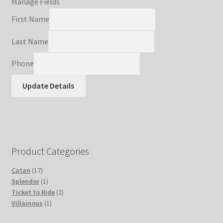
Manage Fields
Refund and Returns Policy
First Name
Last Name
Shop
Phone
Terms and Conditions
Update Details
Upgrade Your Board Game (Simit3DPrints) Privacy Policy
Product Categories
17
Catan
17
products
1
Splendor
1
product
2
Ticket to Ride
2
1
products
Villainous
1
product