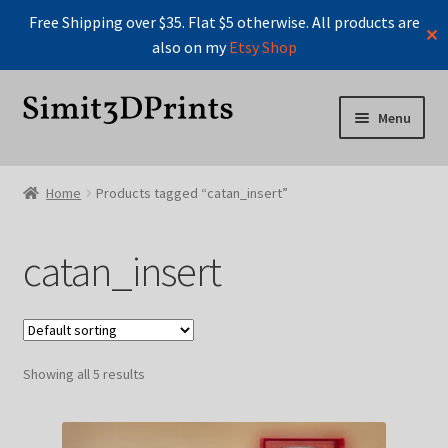
Free Shipping over $35. Flat $5 otherwise. All products are
✕
also on my
Etsy Shop
Skip
Skip
Menu
to
to
navigation
content
Home
Home
Products tagged “catan_insert”
Cart
catan_insert
Checkout
Instructions For Board Game Organizers
Showing all 5 results
Manage Profile
Manage Profile