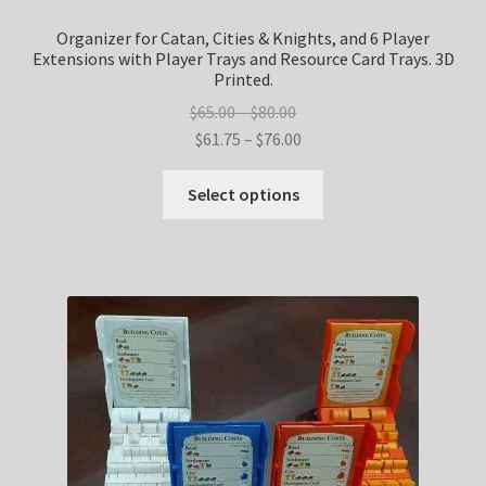
Organizer for Catan, Cities & Knights, and 6 Player
Extensions with Player Trays and Resource Card Trays. 3D
Printed.
Price
$
65.00
–
$
80.00
range:
Price
$
61.75
–
$
76.00
$65.00
range:
This
through
$61.75
Select options
product
$80.00
through
has
$76.00
multiple
variants.
The
options
may
be
chosen
on
the