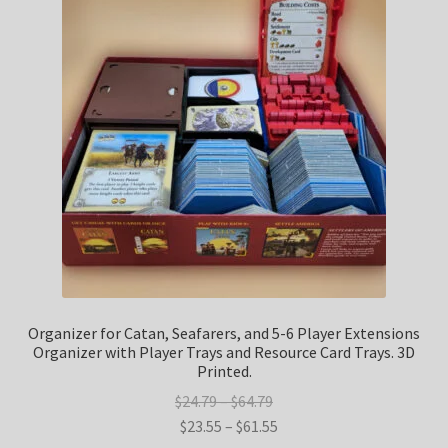
Refund and Returns Policy
Shop
Terms and Conditions
Upgrade Your Board Game (Simit3DPrints) Privacy Policy
Organizer for Catan, Seafarers, and 5-6 Player Extensions
Organizer with Player Trays and Resource Card Trays. 3D
Printed.
Price
$
24.79
–
$
64.79
range:
Price
$
23.55
–
$
61.55