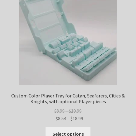
options
may
be
chosen
on
the
product
page
Custom Color Player Tray for Catan, Seafarers, Cities &
Knights, with optional Player pieces
Price
$
8.99
–
$
19.99
range:
Price
$
8.54
–
$
18.99
$8.99
range:
This
through
$8.54
Select options