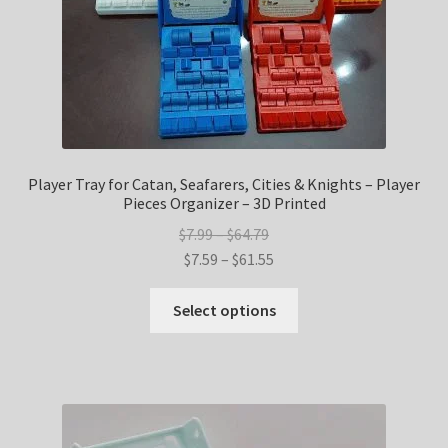
product
page
Player Tray for Catan, Seafarers, Cities & Knights – Player
Pieces Organizer – 3D Printed
Price
$
7.99
–
$
64.79
range:
Price
$
7.59
–
$
61.55
$7.99
range:
This
through
$7.59
Select options
product
$64.79
through
has
$61.55
multiple
variants.
The